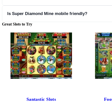
No, there are no free spins in this game, but there is a lucrative bo
Is Super Diamond Mine mobile friendly?
Great Slots to Try
Yes, the game is fully mobile optimized for iOS and Android devic
Santastic Slots
Foo