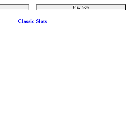
Play Now
Classic Slots