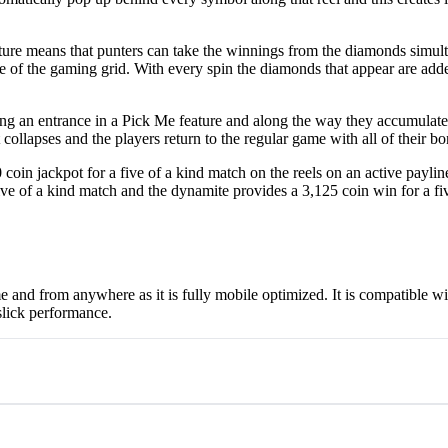
ature means that punters can take the winnings from the diamonds simult
e of the gaming grid. With every spin the diamonds that appear are add
ng an entrance in a Pick Me feature and along the way they accumulate 
collapses and the players return to the regular game with all of their b
coin jackpot for a five of a kind match on the reels on an active payli
five of a kind match and the dynamite provides a 3,125 coin win for a f
e and from anywhere as it is fully mobile optimized. It is compatible
slick performance.