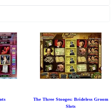
ots
The Three Stooges: Brideless Groom
Slots