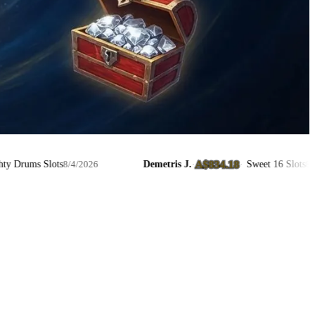
A$834.18
s Slots
Demetris J.
·
·
Sweet 16 Slots
8/4/2026
8/4/2026