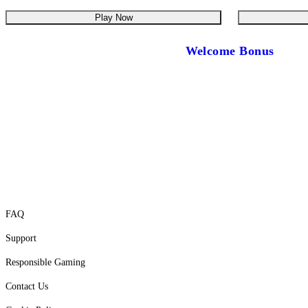
Play Now
Welcome Bonus
FAQ
Support
Responsible Gaming
Contact Us