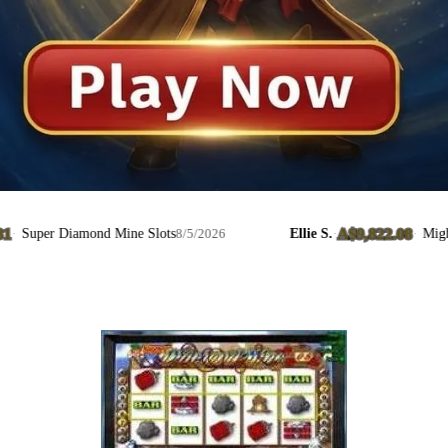
A$9,822.08
er Diamond Mine Slots
Ellie S.
·
·
Mighty Drum
8/5/2026