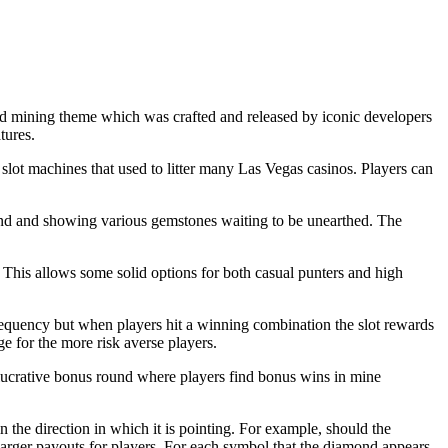
nd mining theme which was crafted and released by iconic developers
tures.
t slot machines that used to litter many Las Vegas casinos. Players can
ound and showing various gemstones waiting to be unearthed. The
 This allows some solid options for both casual punters and high
requency but when players hit a winning combination the slot rewards
e for the more risk averse players.
 a lucrative bonus round where players find bonus wins in mine
n the direction in which it is pointing. For example, should the
s larger payouts for players. For each symbol that the diamond appears