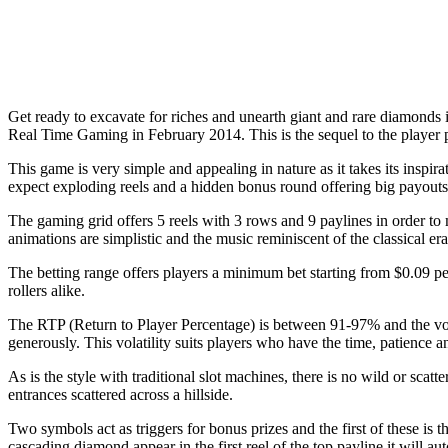
Get ready to excavate for riches and unearth giant and rare diamond
Real Time Gaming in February 2014. This is the sequel to the player
This game is very simple and appealing in nature as it takes its inspir
expect exploding reels and a hidden bonus round offering big payouts
The gaming grid offers 5 reels with 3 rows and 9 paylines in order 
animations are simplistic and the music reminiscent of the classical era
The betting range offers players a minimum bet starting from $0.09 pe
rollers alike.
The RTP (Return to Player Percentage) is between 91-97% and the vola
generously. This volatility suits players who have the time, patience 
As is the style with traditional slot machines, there is no wild or sca
entrances scattered across a hillside.
Two symbols act as triggers for bonus prizes and the first of these is 
cascading diamond appear in the first reel of the top payline it will 