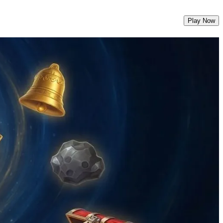
Play Now