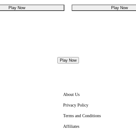
Play Now
Play Now
Play Now
About Us
Privacy Policy
Terms and Conditions
Affiliates