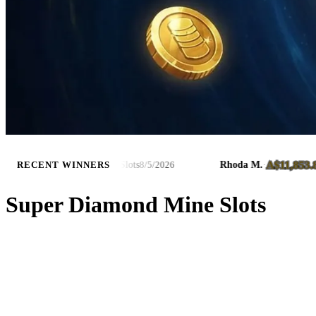
21
A$11,853.81
·
Plentiful Treasure Slots
Rhoda M.
·
·
Sup
RECENT WINNERS
8/5/2026
Super Diamond Mine Slots