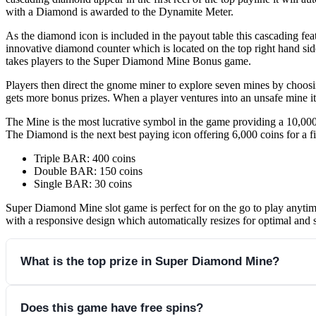
with a Diamond is awarded to the Dynamite Meter.
As the diamond icon is included in the payout table this cascading fe
innovative diamond counter which is located on the top right hand sid
takes players to the Super Diamond Mine Bonus game.
Players then direct the gnome miner to explore seven mines by choosi
gets more bonus prizes. When a player ventures into an unsafe mine it 
The Mine is the most lucrative symbol in the game providing a 10,000 
The Diamond is the next best paying icon offering 6,000 coins for a 
Triple BAR: 400 coins
Double BAR: 150 coins
Single BAR: 30 coins
Super Diamond Mine slot game is perfect for on the go to play anytim
with a responsive design which automatically resizes for optimal and 
What is the top prize in Super Diamond Mine?
The game offers a top win potential of $250,000.
Does this game have free spins?