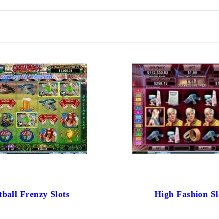
nus round.
es.
tball Frenzy Slots
High Fashion Sl