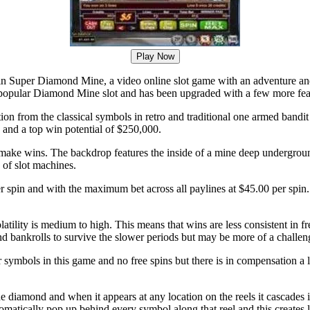
Play Now
s in Super Diamond Mine, a video online slot game with an adventure a
 popular Diamond Mine slot and has been upgraded with a few more fea
ation from the classical symbols in retro and traditional one armed bandi
 and a top win potential of $250,000.
to make wins. The backdrop features the inside of a mine deep undergr
 of slot machines.
r spin and with the maximum bet across all paylines at $45.00 per spin.
tility is medium to high. This means that wins are less consistent in f
and bankrolls to survive the slower periods but may be more of a challeng
tter symbols in this game and no free spins but there is in compensation
the diamond and when it appears at any location on the reels it cascades i
automatically pop up behind every symbol along that reel and this create