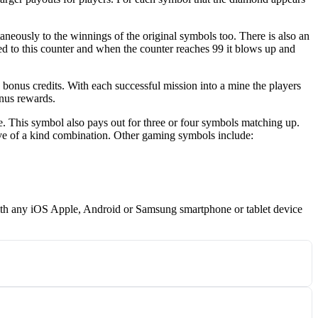
aneously to the winnings of the original symbols too. There is also an
ed to this counter and when the counter reaches 99 it blows up and
bonus credits. With each successful mission into a mine the players
onus rewards.
ne. This symbol also pays out for three or four symbols matching up.
ive of a kind combination. Other gaming symbols include:
 with any iOS Apple, Android or Samsung smartphone or tablet device