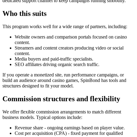
dedicated support channel to keep campaigns running smoothly.
Who this suits
This program works well for a wide range of partners, including:
Website owners and comparison portals focused on casino
content.
Streamers and content creators producing video or social
content.
Media buyers and paid-traffic specialists.
SEO affiliates driving organic search traffic.
If you operate a monetized site, run performance campaigns, or
build an audience around casino games, SpinBond has tools and
structures designed to fit your model.
Commission structures and flexibility
We offer flexible commission arrangements to match different
business models. Typical options include:
Revenue share - ongoing earnings based on player value.
Cost per acquisition (CPA) - fixed payment for qualified