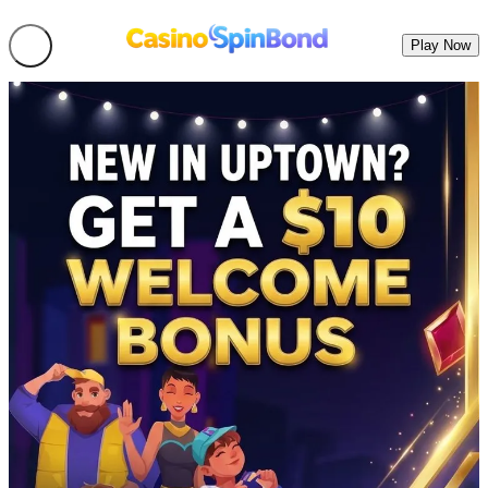
Play Now