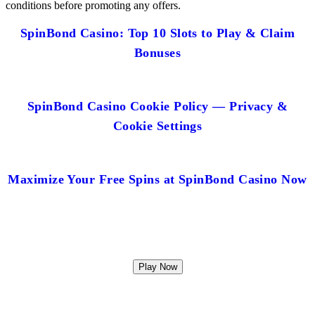
conditions before promoting any offers.
SpinBond Casino: Top 10 Slots to Play & Claim
Bonuses
SpinBond Casino Cookie Policy — Privacy &
Cookie Settings
Maximize Your Free Spins at SpinBond Casino Now
Play Now