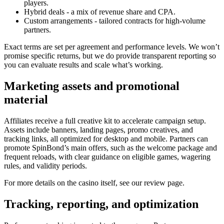
players.
Hybrid deals - a mix of revenue share and CPA.
Custom arrangements - tailored contracts for high-volume
partners.
Exact terms are set per agreement and performance levels. We won’t
promise specific returns, but we do provide transparent reporting so
you can evaluate results and scale what’s working.
Marketing assets and promotional
material
Affiliates receive a full creative kit to accelerate campaign setup.
Assets include banners, landing pages, promo creatives, and
tracking links, all optimized for desktop and mobile. Partners can
promote SpinBond’s main offers, such as the welcome package and
frequent reloads, with clear guidance on eligible games, wagering
rules, and validity periods.
For more details on the casino itself, see our review page.
Tracking, reporting, and optimization