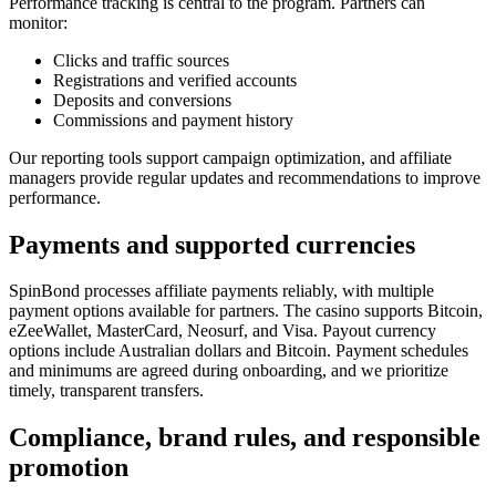
Performance tracking is central to the program. Partners can
monitor:
Clicks and traffic sources
Registrations and verified accounts
Deposits and conversions
Commissions and payment history
Our reporting tools support campaign optimization, and affiliate
managers provide regular updates and recommendations to improve
performance.
Payments and supported currencies
SpinBond processes affiliate payments reliably, with multiple
payment options available for partners. The casino supports Bitcoin,
eZeeWallet, MasterCard, Neosurf, and Visa. Payout currency
options include Australian dollars and Bitcoin. Payment schedules
and minimums are agreed during onboarding, and we prioritize
timely, transparent transfers.
Compliance, brand rules, and responsible
promotion