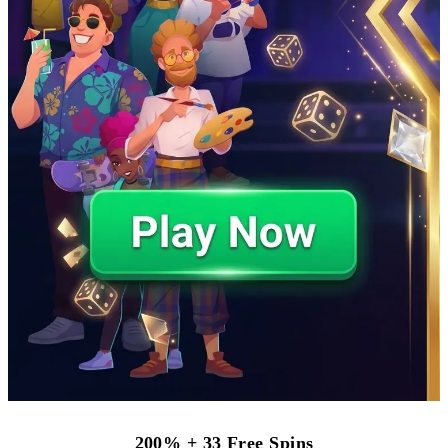
200% + 33 Free Spins