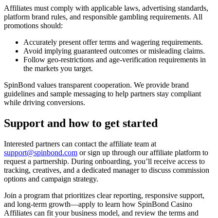
Affiliates must comply with applicable laws, advertising standards,
platform brand rules, and responsible gambling requirements. All
promotions should:
Accurately present offer terms and wagering requirements.
Avoid implying guaranteed outcomes or misleading claims.
Follow geo-restrictions and age-verification requirements in
the markets you target.
SpinBond values transparent cooperation. We provide brand
guidelines and sample messaging to help partners stay compliant
while driving conversions.
Support and how to get started
Interested partners can contact the affiliate team at
support@spinbond.com
or sign up through our affiliate platform to
request a partnership. During onboarding, you’ll receive access to
tracking, creatives, and a dedicated manager to discuss commission
options and campaign strategy.
Join a program that prioritizes clear reporting, responsive support,
and long-term growth—apply to learn how SpinBond Casino
Affiliates can fit your business model, and review the terms and