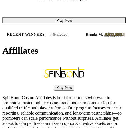
Play Now
.21
A$11,853.81
·
Plentiful Treasure Slots
Rhoda M.
·
·
Tr
RECENT WINNERS
8/5/2026
Affiliates
Play Now
SpinBond Casino Affiliates is built for partners who want to
promote a trusted online casino brand and earn commission for
qualified traffic and player referrals. Our program focuses on clear
reporting, reliable communication, and long-term partnerships—so
promoters can scale performance without surprises. Affiliates get
access to competitive commission options, creative assets, and a