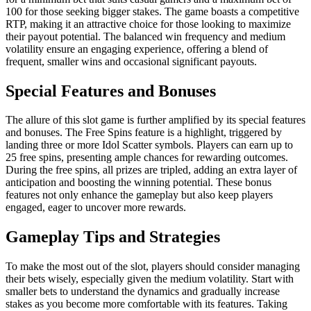
100 for those seeking bigger stakes. The game boasts a competitive
RTP, making it an attractive choice for those looking to maximize
their payout potential. The balanced win frequency and medium
volatility ensure an engaging experience, offering a blend of
frequent, smaller wins and occasional significant payouts.
Special Features and Bonuses
The allure of this slot game is further amplified by its special features
and bonuses. The Free Spins feature is a highlight, triggered by
landing three or more Idol Scatter symbols. Players can earn up to
25 free spins, presenting ample chances for rewarding outcomes.
During the free spins, all prizes are tripled, adding an extra layer of
anticipation and boosting the winning potential. These bonus
features not only enhance the gameplay but also keep players
engaged, eager to uncover more rewards.
Gameplay Tips and Strategies
To make the most out of the slot, players should consider managing
their bets wisely, especially given the medium volatility. Start with
smaller bets to understand the dynamics and gradually increase
stakes as you become more comfortable with its features. Taking