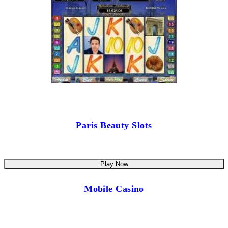
Paris Beauty Slots
Play Now
Mobile Casino