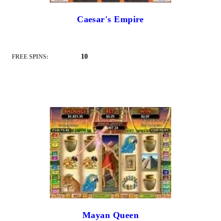
Caesar's Empire
10
FREE SPINS:
Mayan Queen