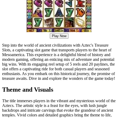
Play Now
Step into the world of ancient civilizations with Aztec's Treasure
Slots, a captivating slot game that transports players to the heart of
Mesoamerica. This experience is a delightful blend of history and
modern gaming, offering an enticing mix of adventure and potential
big wins. With its engaging reel setup of 5 reels and 20 paylines, the
slot offers a captivating ride for both casual players and seasoned
enthusiasts. As you embark on this historical journey, the promise of
treasure awaits. Dive in and explore the wonders of the game today!
Theme and Visuals
The title immerses players in the vibrant and mysterious world of the
Aztecs. The artistic style is a feast for the eyes, with lush jungle
backdrops and intricate carvings that evoke the grandeur of ancient
temples. Vivid colors and detailed graphics bring the theme to life,