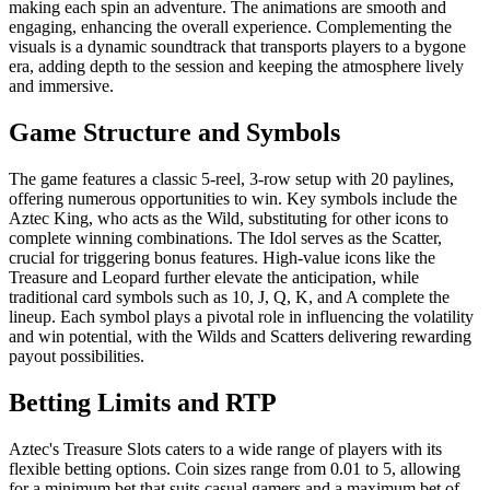
making each spin an adventure. The animations are smooth and
engaging, enhancing the overall experience. Complementing the
visuals is a dynamic soundtrack that transports players to a bygone
era, adding depth to the session and keeping the atmosphere lively
and immersive.
Game Structure and Symbols
The game features a classic 5-reel, 3-row setup with 20 paylines,
offering numerous opportunities to win. Key symbols include the
Aztec King, who acts as the Wild, substituting for other icons to
complete winning combinations. The Idol serves as the Scatter,
crucial for triggering bonus features. High-value icons like the
Treasure and Leopard further elevate the anticipation, while
traditional card symbols such as 10, J, Q, K, and A complete the
lineup. Each symbol plays a pivotal role in influencing the volatility
and win potential, with the Wilds and Scatters delivering rewarding
payout possibilities.
Betting Limits and RTP
Aztec's Treasure Slots caters to a wide range of players with its
flexible betting options. Coin sizes range from 0.01 to 5, allowing
for a minimum bet that suits casual gamers and a maximum bet of