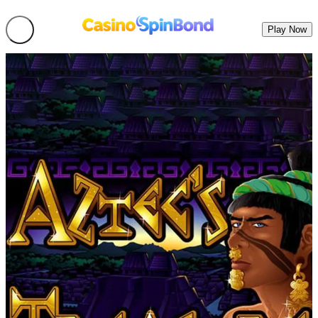
Play Now