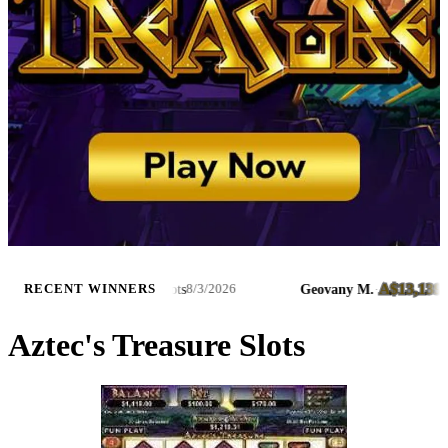
040
A$13,139.29
·
Mighty Drums Slots
Geovany M.
·
·
Azt
RECENT WINNERS
8/3/2026
Aztec's Treasure Slots