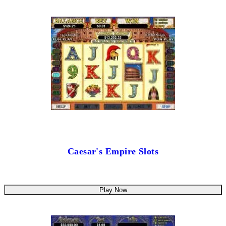
Caesar's Empire Slots
Play Now