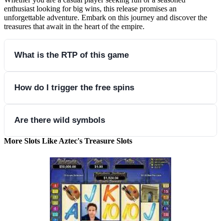
enthusiast looking for big wins, this release promises an
unforgettable adventure. Embark on this journey and discover the
treasures that await in the heart of the empire.
What is the RTP of this game
The game features a competitive RTP that provides a
How do I trigger the free spins
balanced experience for various types of players.
The free spins feature is triggered by landing three or more
Are there wild symbols
Idol scatter symbols on the reels.
More Slots Like Aztec's Treasure Slots
Yes, the Aztec King acts as the wild symbol and substitutes
for other icons to help create winning combinations.