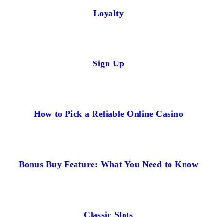
Loyalty
Sign Up
How to Pick a Reliable Online Casino
Bonus Buy Feature: What You Need to Know
Classic Slots