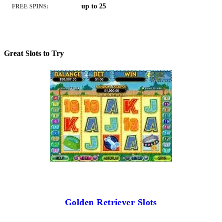
up to 25
FREE SPINS:
Great Slots to Try
Golden Retriever Slots