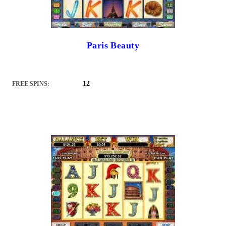
Paris Beauty
12
FREE SPINS: