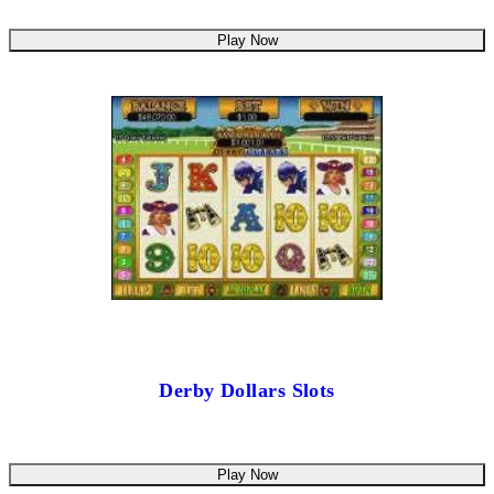
Play Now
Derby Dollars Slots
Play Now