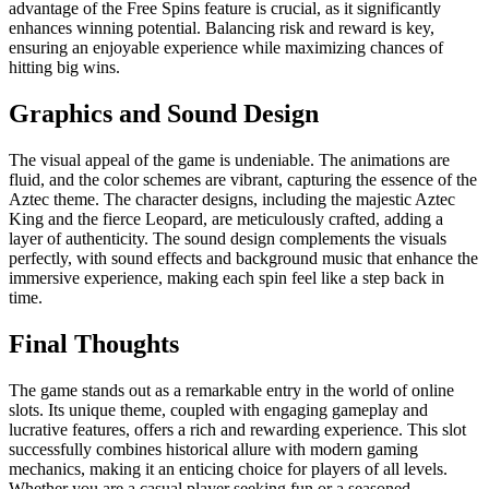
advantage of the Free Spins feature is crucial, as it significantly
enhances winning potential. Balancing risk and reward is key,
ensuring an enjoyable experience while maximizing chances of
hitting big wins.
Graphics and Sound Design
The visual appeal of the game is undeniable. The animations are
fluid, and the color schemes are vibrant, capturing the essence of the
Aztec theme. The character designs, including the majestic Aztec
King and the fierce Leopard, are meticulously crafted, adding a
layer of authenticity. The sound design complements the visuals
perfectly, with sound effects and background music that enhance the
immersive experience, making each spin feel like a step back in
time.
Final Thoughts
The game stands out as a remarkable entry in the world of online
slots. Its unique theme, coupled with engaging gameplay and
lucrative features, offers a rich and rewarding experience. This slot
successfully combines historical allure with modern gaming
mechanics, making it an enticing choice for players of all levels.
Whether you are a casual player seeking fun or a seasoned