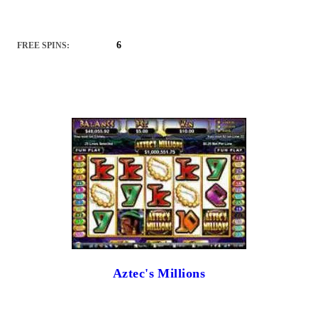
6
FREE SPINS:
Aztec's Millions